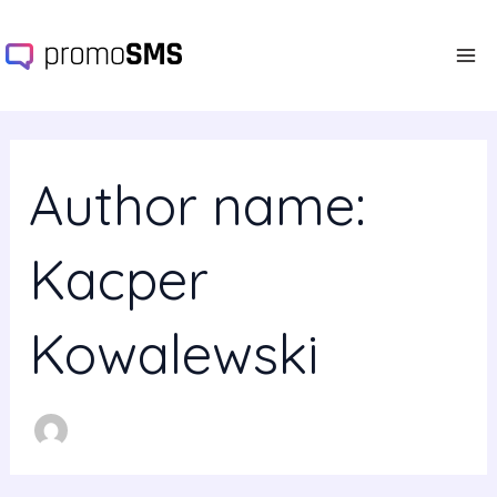
Search
Skip
Ma
for:
to
Me
content
Author name:
Kacper
Kowalewski