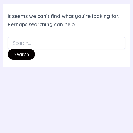
It seems we can’t find what you’re looking for.
Perhaps searching can help.